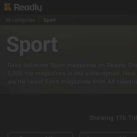
All categories
Sport
Sport
Read unlimited Sport magazines on Readly. Ov
5,000 top magazines in one subscription. Here
are the latest Sport magazines from All countri
Showing
170 Tit