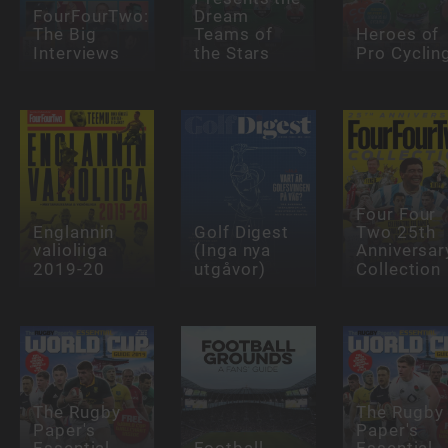
FourFourTwo:
Dream
The Big
Teams of
Heroes of
Interviews
the Stars
Pro Cyclin
Four Four
Englannin
Golf Digest
Two 25th
valioliiga
(Inga nya
Anniversar
2019-20
utgåvor)
Collection
The Rugby
The Rugby
Paper's
Paper's