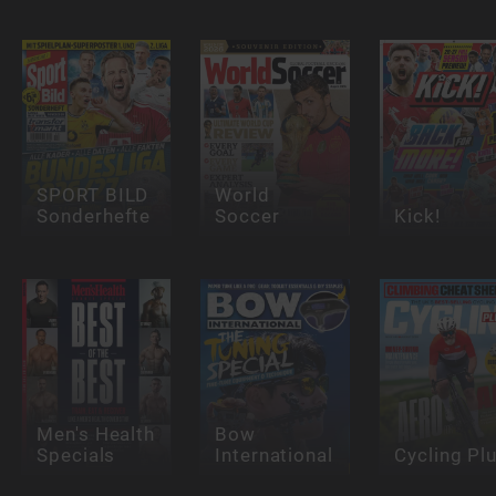
SPORT BILD
World
Sonderhefte
Soccer
Kick!
Men's Health
Bow
Specials
International
Cycling Pl