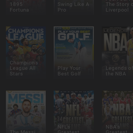
1895
Swing Like A
The Story 
Fortuna
Pro
Liverpool
Champion's
League All
Play Your
Legends o
Stars
Best Golf
the NBA
NFL's
NBA's
The Messi
Greatest
Greatest