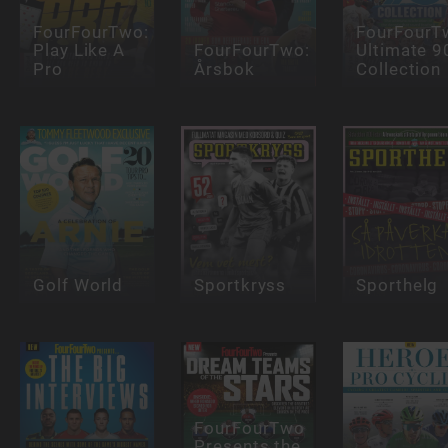
FourFourTwo:
FourFourT
Play Like A
FourFourTwo:
Ultimate 9
Pro
Årsbok
Collection
Golf World
Sportkryss
Sporthelg
FourFourTwo
Presents the