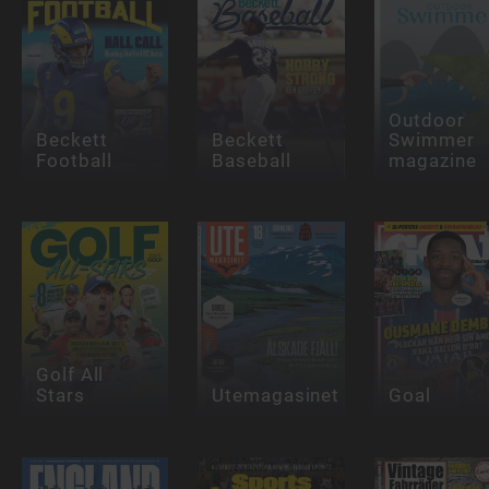
Outdoor
Beckett
Beckett
Swimmer
Football
Baseball
magazine
Golf All
Stars
Utemagasinet
Goal