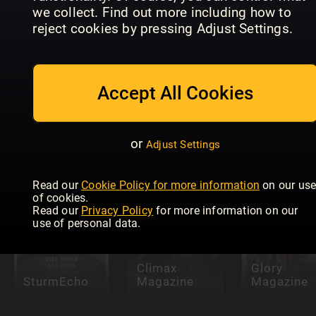
we collect. Find out more including how to
reject cookies by pressing Adjust Settings.
Accept All Cookies
Idrettens
Idrottens
Største
Största
Skandaler &
Skandaler &
National
Legender
Legender
Club Golfe
or
Adjust Settings
Read our
Cookie Policy for more information
on our us
of cookies.
Read our
Privacy Policy
for more information on our
use of personal data.
Climax
Glory
SturmEcho
Magazine
Magazine