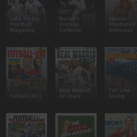
Late Tackle
Beckett
Sports
Football
Vintage
Illustrated
Magazine
Collector
Swimsuit
Real Madrid
Fall Line
Fotball (NO)
All Stars
Skiing