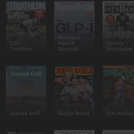
Women's
220
Health
Sports
Triathlon
Specials
Bookazine
Svensk Golf
Rugby World
Dirt Action