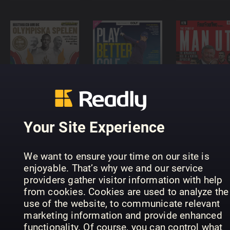
Historien
om de
FourFourT
Olympiska
Play Better
The Story 
spelen
Golf
Man City
Your Site Experience
We want to ensure your time on our site is
enjoyable. That’s why we and our service
providers gather visitor information with help
from cookies. Cookies are used to analyze the
FourFourTwo
use of the website, to communicate relevant
Golf Monthly
Jalkapallo
FourFourT
Annual
Vuosikirja
Annual
marketing information and provide enhanced
functionality. Of course, you can control what