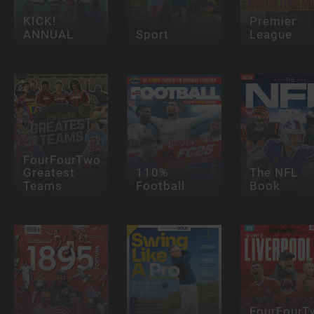
KICK!
Premier
ANNUAL
Sport
League
FourFourTwo
Greatest
110%
The NFL
Teams
Football
Book
FourFourT