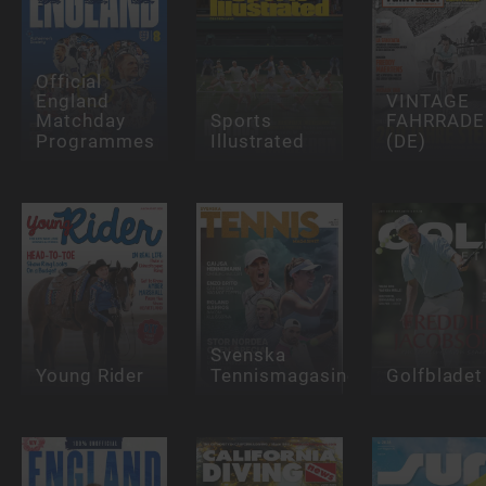
Official
England
VINTAGE
Matchday
Sports
FAHRRADE
Programmes
Illustrated
(DE)
Svenska
Young Rider
Tennismagasinet
Golfbladet