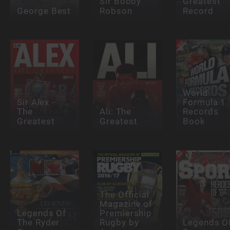
Sir Bobby
Greatest
George Best
Robson
Record
World
Sir Alex -
Formula 1
The
Ali: The
Records
Greatest
Greatest
Book
The Official
Magazine of
Legends Of
Premiership
The Ryder
Rugby by
Legends O