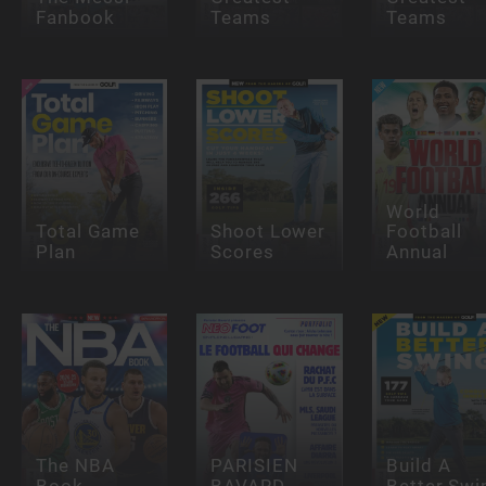
Fanbook
Teams
Teams
World
Total Game
Shoot Lower
Football
Plan
Scores
Annual
The NBA
PARISIEN
Build A
Book
BAVARD
Better Swi