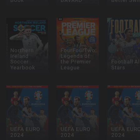
Northern
FourFourTwo:
Ireland
Legends of
Soccer
the Premier
Football Al
Yearbook
League
Stars
UEFA EURO
UEFA EURO
UEFA EUR
2024
2024
2024