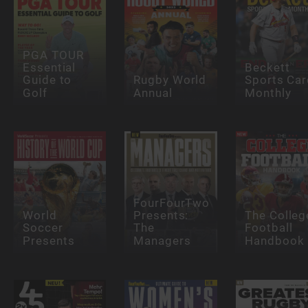
PGA TOUR
Essential
Beckett
Guide to
Rugby World
Sports Car
Golf
Annual
Monthly
FourFourTwo
World
Presents:
The Colleg
Soccer
The
Football
Presents
Managers
Handbook