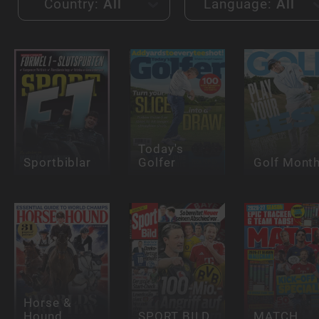
Country:
All
Language:
All
Today's
Sportbiblar
Golfer
Golf Month
Horse &
Hound
SPORT BILD
MATCH