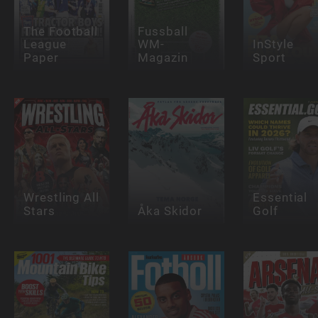
The Football
Fussball
League
WM-
InStyle
Paper
Magazin
Sport
Wrestling All
Essential
Stars
Åka Skidor
Golf