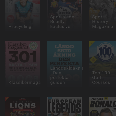
Sportbladet
Sports
Readly
History
Procycling
Exclusive
Magazine
Längdskidåkning
- Den
Top 100
perfekta
Golf
Klassikermagasinet
guiden
Courses