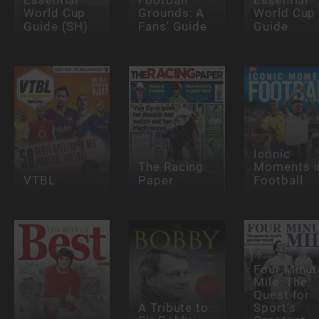
Essential
Football
Essential
World Cup
Grounds: A
World Cup
Guide (SH)
Fans' Guide
Guide
Iconic
The Racing
Moments i
VTBL
Paper
Football
Four Minut
Mile: The
Quest for
A Tribute to
Sport’s