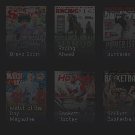
Racing
Bravo Sport
Ahead
bunkered
Match of the
Day
Beckett
Beckett
Magazine
Hockey
Basketball