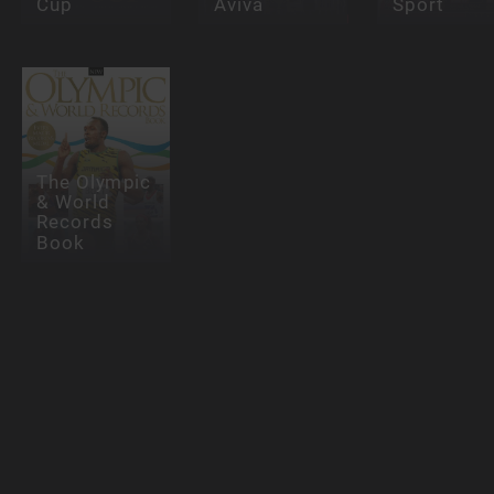
Cup
Aviva
Sport
The Olympic
& World
Records
Book