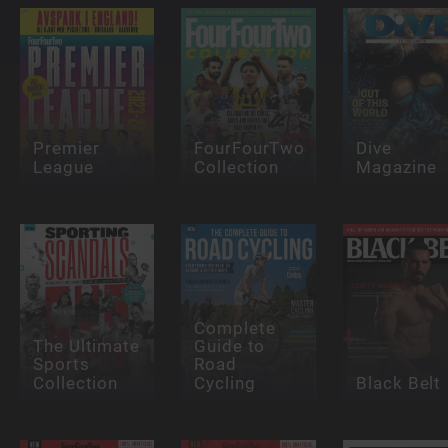
Premier
FourFourTwo
Dive
League
Collection
Magazine
Complete
The Ultimate
Guide to
Sports
Road
Collection
Cycling
Black Belt