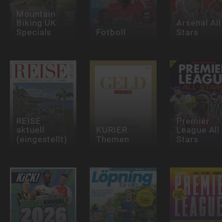
Mountain
Biking UK
Arsenal All
Specials
Fotboll
Stars
REISE
Premier
aktuell
KURIER
League All
(eingestellt)
Themen
Stars