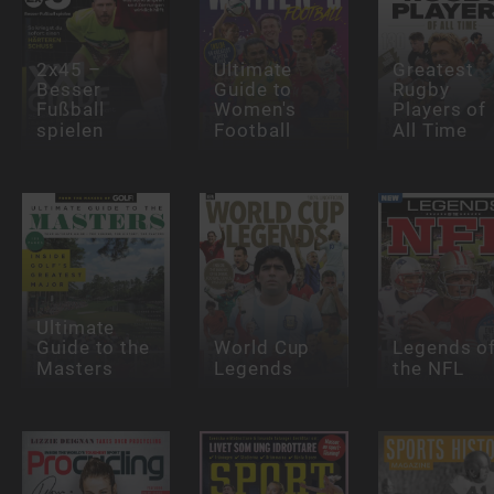
2x45 –
Ultimate
Greatest
Besser
Guide to
Rugby
Fußball
Women's
Players of
spielen
Football
All Time
Ultimate
Guide to the
World Cup
Legends o
Masters
Legends
the NFL