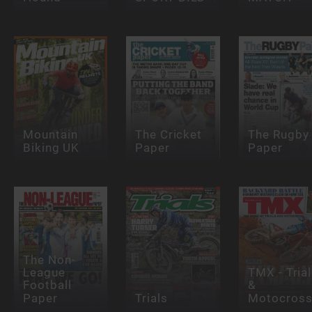
Mountain
The Cricket
The Rugby
Biking UK
Paper
Paper
The Non-
League
TMX - Tria
Football
&
Paper
Trials
Motocros