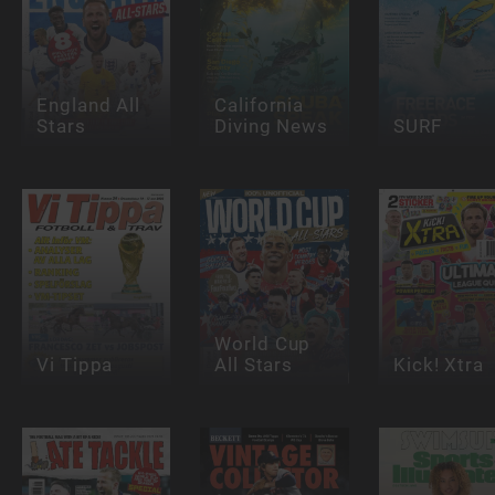
England All
California
Stars
Diving News
SURF
World Cup
Vi Tippa
All Stars
Kick! Xtra