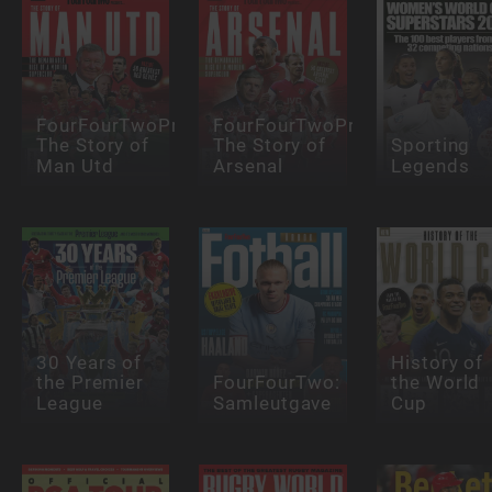
FourFourTwoPresents:
FourFourTwoPresents:
The Story of
The Story of
Sporting
Man Utd
Arsenal
Legends
30 Years of
History of
the Premier
FourFourTwo:
the World
League
Samleutgave
Cup