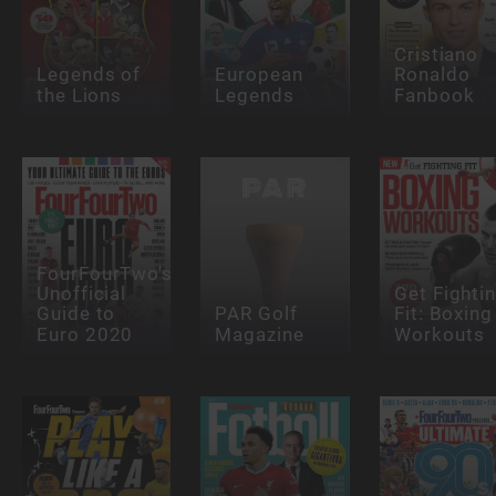
Cristiano
Legends of
European
Ronaldo
the Lions
Legends
Fanbook
FourFourTwo's
Unofficial
Get Fighti
Guide to
PAR Golf
Fit: Boxing
Euro 2020
Magazine
Workouts