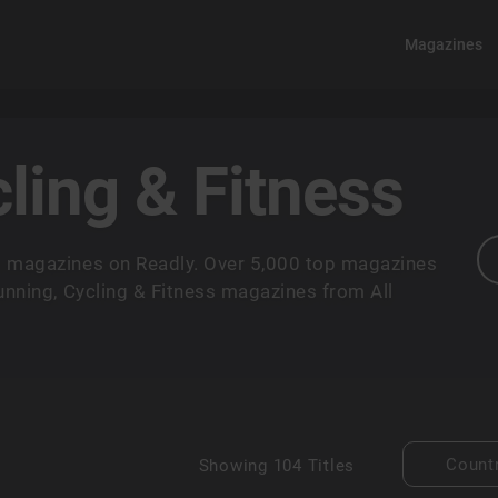
Magazines
ling & Fitness
ss magazines on Readly. Over 5,000 top magazines
Running, Cycling & Fitness magazines from All
Count
Showing
104 Titles