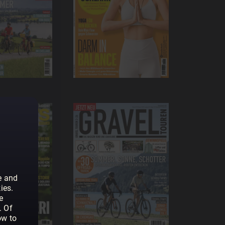
e and
ies.
e
. Of
ow to