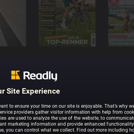
r Site Experience
ant to ensure your time on our site is enjoyable. That’s why w
ervice providers gather visitor information with help from cook
ies are used to analyze the use of the website, to communicat
vant marketing information and provide enhanced functionality
se, you can control what we collect. Find out more including h