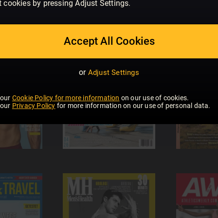
t cookies by pressing Adjust Settings.
Accept All Cookies
or
Adjust Settings
 our
Cookie Policy for more information
on our use of cookies.
 our
Privacy Policy
for more information on our use of personal data.