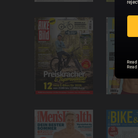
rejec
Read
Read