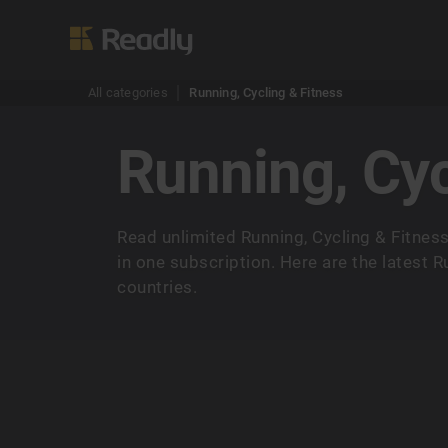
All categories
Running, Cycling & Fitness
Running, Cyc
Read unlimited Running, Cycling & Fitne
in one subscription. Here are the latest 
countries.