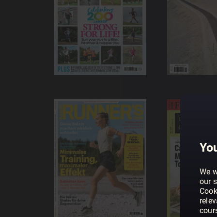
You
We w
our s
Cook
rele
cour