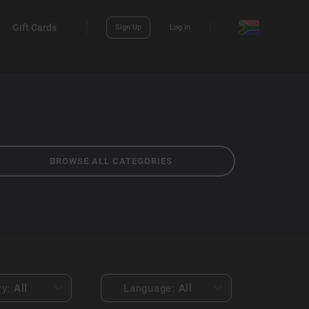
Gift Cards
Sign Up
Log in
BROWSE ALL CATEGORIES
ry:
All
Language:
All