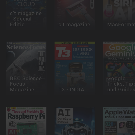
c't magazine
- Special
Editie
c't magazine
MacForma
BBC Science
Google
Focus
Tricks, Tip
Magazine
T3 - INDIA
und Guide