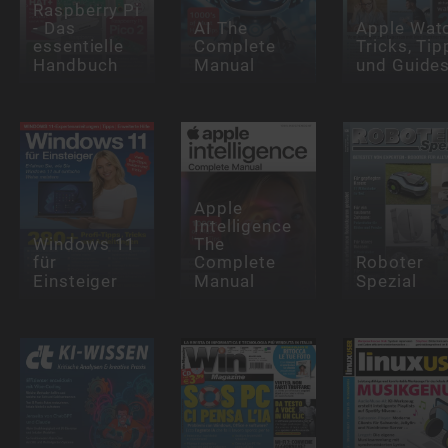
Raspberry Pi
- Das
AI The
Apple Wat
essentielle
Complete
Tricks, Tip
Handbuch
Manual
und Guide
Apple
Intelligence
Windows 11
The
für
Complete
Roboter
Einsteiger
Manual
Spezial