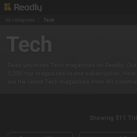
All categories
Tech
Tech
Read unlimited Tech magazines on Readly. Ove
5,000 top magazines in one subscription. Here
are the latest Tech magazines from All countrie
Showing
511 Tit