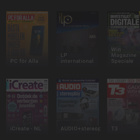
Win
LP
Magazine
PC för Alla
international
Speciale
iCreate - NL
AUDIO+stereoplay
T3