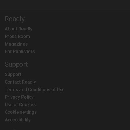
Readly
About Readly
Press Room
Magazines
For Publishers
Support
Support
Contact Readly
Terms and Conditions of Use
Privacy Policy
Use of Cookies
Cookie settings
Accessibility