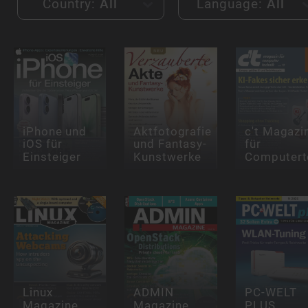
Country:
All
Language:
All
iPhone und
Aktfotografie
c't Magazi
iOS für
und Fantasy-
für
Einsteiger
Kunstwerke
Computert
Linux
ADMIN
PC-WELT
Magazine
Magazine
PLUS