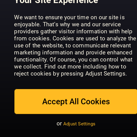
We want to ensure your time on our site is
What Hi-Fi?
enjoyable. That’s why we and our service
Sound and
providers gather visitor information with help
Computeractive
Vision
PCWorld U
from cookies. Cookies are used to analyze the
use of the website, to communicate relevant
marketing information and provide enhanced
functionality. Of course, you can control what
we collect. Find out more including how to
reject cookies by pressing Adjust Settings.
APC
Codierung
Magazine
Projekte u
Accept All Cookies
PCWorld
(Australia)
Tipps
or
Adjust Settings