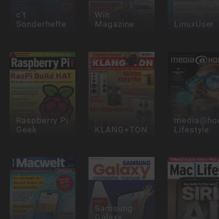
c't
Win
Sonderhefte
Magazine
LinuxUser
Raspberry Pi
media@ho
Geek
KLANG+TON
Lifestyle
Samsung
Galaxy