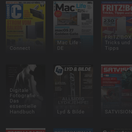
FRITZ!BOX 
Mac Life -
Tricks und
Connect
DE
Tipps
Digitale
Fotografie -
Das
essentielle
Handbuch
Lyd & Bilde
SATVISIO