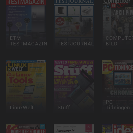
ETM
COMPUTE
TESTMAGAZIN
TESTJOURNAL
BILD
PC
LinuxWelt
Stuff
Tidningen