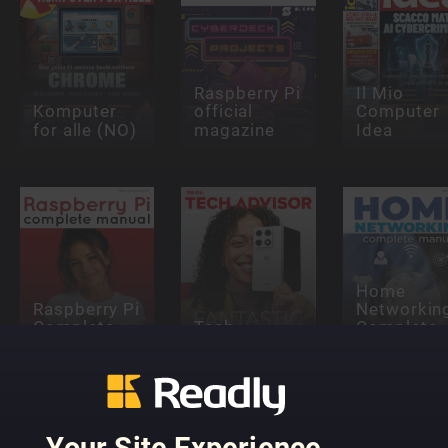
Raspberry Pi
Il Mio
Komputer
official
Computer
for alle (NO)
magazine
Idea
Home
Raspberry Pi
Networkin
Complete
Tech
Complete
Manual
Advisor
Manual
Your Site Experience