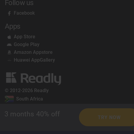
Follow us
Facebook
Apps
App Store
Google Play
Amazon Appstore
Huawei AppGallery
© 2012-2026 Readly
South Africa
3 months 40% off
TRY NOW