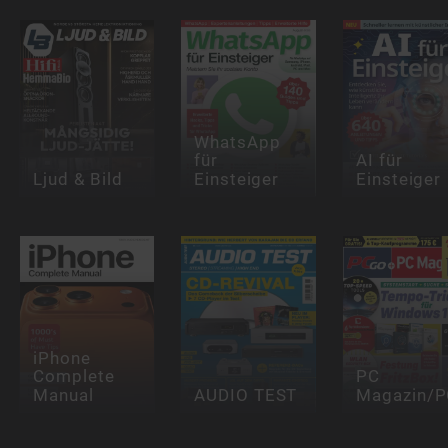
WhatsApp
für
AI für
Ljud & Bild
Einsteiger
Einsteiger
iPhone
Complete
PC
Manual
AUDIO TEST
Magazin/