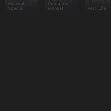
Macwelt
Complete
Special
Manual
Mac Life