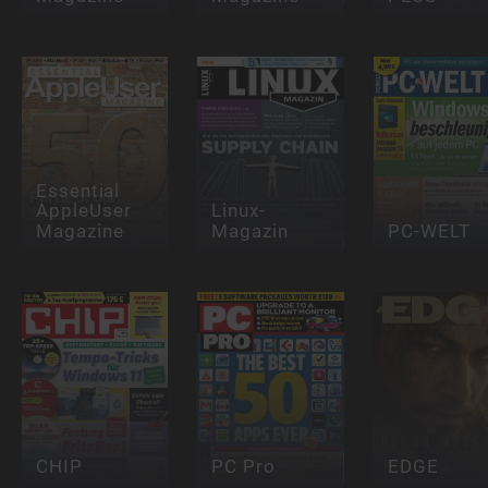
Essential
AppleUser
Linux-
Magazine
Magazin
PC-WELT
CHIP
PC Pro
EDGE