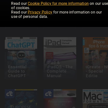
Read our
Cookie Policy for more information
on our us
of cookies.
Mac und
Read our
Privacy Policy
for more information on our
Windows 11
MacBook
use of personal data.
Complete
Tricks, Tipps
Manual
und Guides
PCtipp
iPad &
Essential
iPadOS - The
iCreate - N
Guide to
Complete
- Special
ChatGPT
Manual
Editie