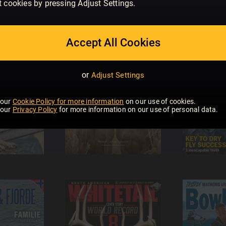
t cookies by pressing Adjust Settings.
Accept All Cookies
or
Adjust Settings
 our
Cookie Policy for more information
on our use of cookies.
 our
Privacy Policy
for more information on our use of personal data.