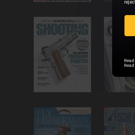
rejec
Read
Read