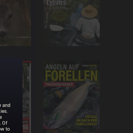
e and
ies.
e
. Of
ow to