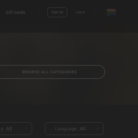
Gift Cards
Sign Up
Log in
BROWSE ALL CATEGORIES
ry:
All
Language:
All