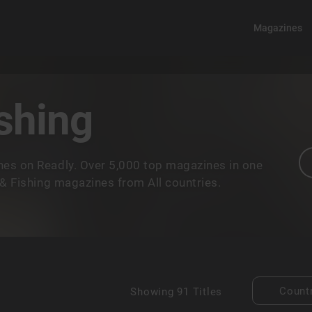
Magazines
shing
nes on Readly. Over 5,000 top magazines in one
 & Fishing magazines from All countries.
Count
Showing
91 Titles