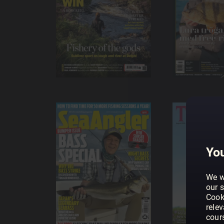
You
We w
our s
Cook
rele
cour