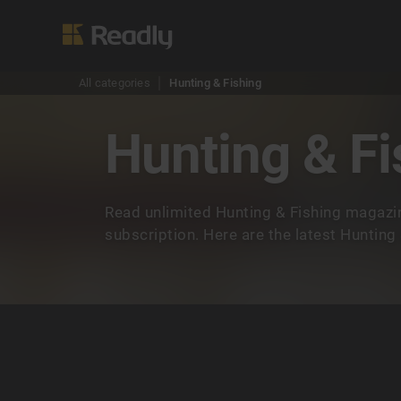
All categories
Hunting & Fishing
Hunting & Fi
Read unlimited Hunting & Fishing magazi
subscription. Here are the latest Hunting