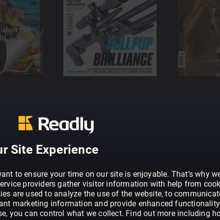
r Site Experience
ant to ensure your time on our site is enjoyable. That’s why w
ervice providers gather visitor information with help from cook
ies are used to analyze the use of the website, to communicat
vant marketing information and provide enhanced functionality
se, you can control what we collect. Find out more including h