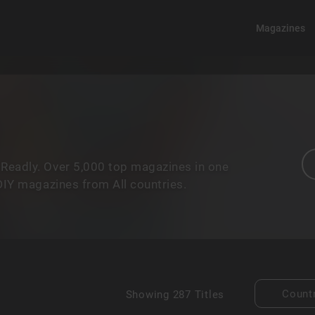
Magazines
 Readly. Over 5,000 top magazines in one
 DIY magazines from All countries.
Count
Showing
287 Titles