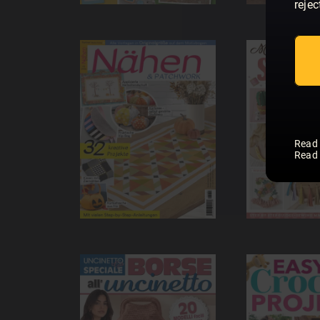
rejec
Read
Read