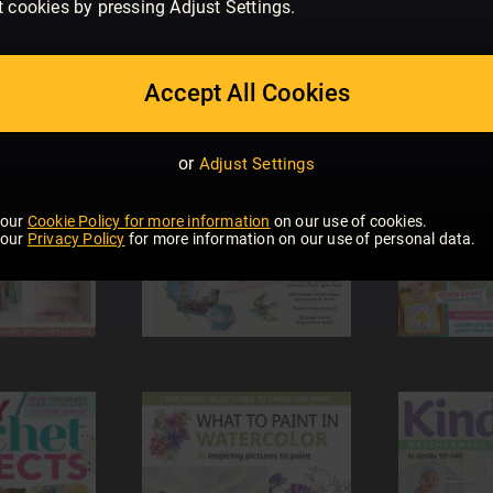
t cookies by pressing Adjust Settings.
Accept All Cookies
or
Adjust Settings
 our
Cookie Policy for more information
on our use of cookies.
 our
Privacy Policy
for more information on our use of personal data.