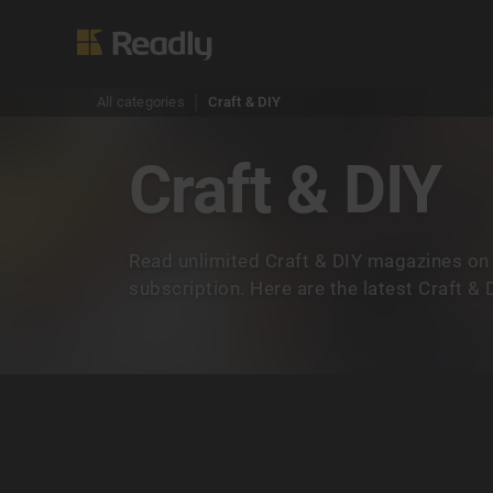
All categories
Craft & DIY
Craft & DIY
Read unlimited Craft & DIY magazines on
subscription. Here are the latest Craft &