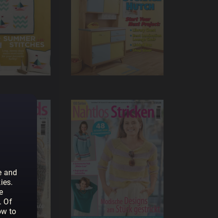
e and
ies.
e
. Of
ow to