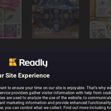
r Site Experience
ant to ensure your time on our site is enjoyable. That’s why w
ervice providers gather visitor information with help from cook
ies are used to analyze the use of the website, to communicat
vant marketing information and provide enhanced functionality
se, you can control what we collect. Find out more including h