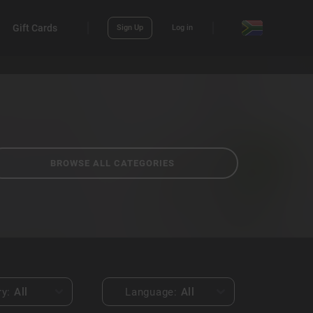
Gift Cards
Sign Up
Log in
BROWSE ALL CATEGORIES
ry:
All
Language:
All