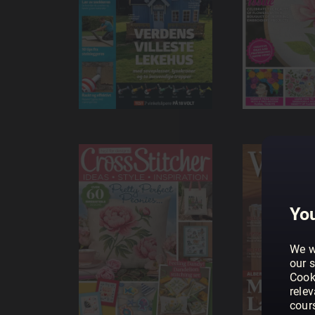
You
We w
our s
Cook
rele
cour