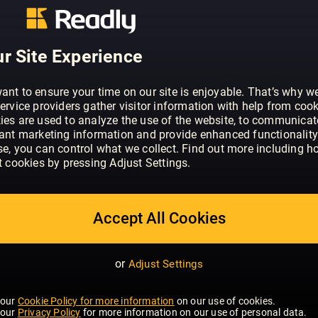
ABOUT RED - UK
Red is real-life luxury, with heart and so
magazine to help its readers Be A Bette
r Site Experience
ant to ensure your time on our site is enjoyable. That’s why w
ervice providers gather visitor information with help from cook
ies are used to analyze the use of the website, to communicat
vant marketing information and provide enhanced functionality
se, you can control what we collect. Find out more including h
t cookies by pressing Adjust Settings.
Accept All Cookies
or
Adjust Settings
 our
Cookie Policy for more information
on our use of cookies.
 our
Privacy Policy
for more information on our use of personal data.