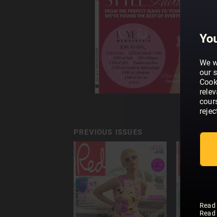
You
We w
our s
Cook
rele
cour
rejec
PREVIOUS ISSUES
Read
Read