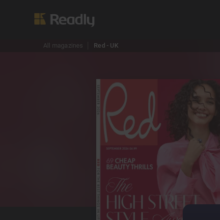
All magazines
Red - UK