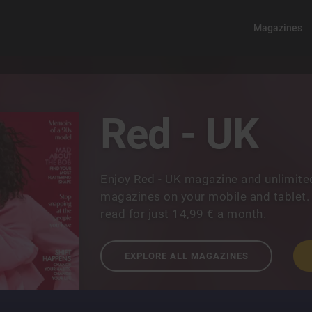
Magazines
Red - UK
Enjoy Red - UK magazine and unlimite
magazines on your mobile and tablet.
read for just 14,99 € a month.
EXPLORE ALL MAGAZINES