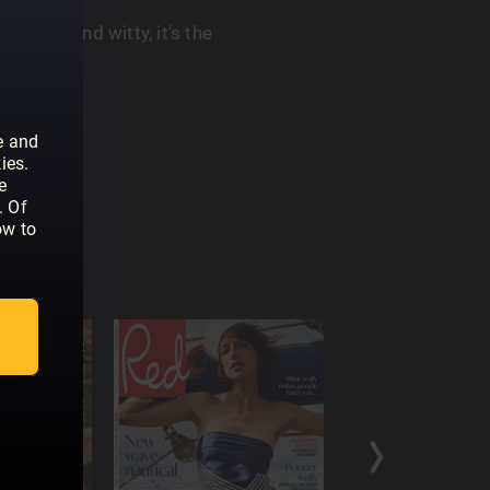
ul. Warm and witty, it's the
r You.
e and
ies.
e
. Of
ow to