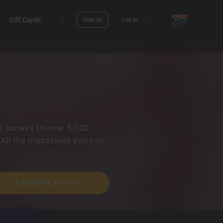
Gift Cards
Sign Up
Log in
d access to over 5,000
 All the magazines you can
3 MONTHS 40% OFF