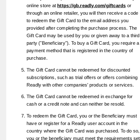
online store at
https://gb.readly.com/giftcards
or
through an online retailer, you will then receive a code
to redeem the Gift Card to the email address you
provided after completing the purchase process. The
Gift Card may be used by you or given away to a third
party ("Beneficiary"). To buy a Gift Card, you require a
payment method that is registered in the country of
purchase.
The Gift Card cannot be redeemed for discounted
subscriptions, such as trial offers or offers combining
Readly with other companies’ products or services.
The Gift Card cannot be redeemed in exchange for
cash or a credit note and can neither be resold.
To redeem the Gift Card, you or the Beneficiary must
have or register for a Readly user account in the
country where the Gift Card was purchased. To do so,
you or the beneficiary must meet the requirements set