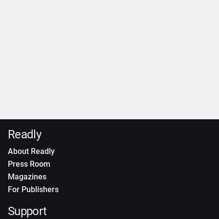
Readly
About Readly
Press Room
Magazines
For Publishers
Support