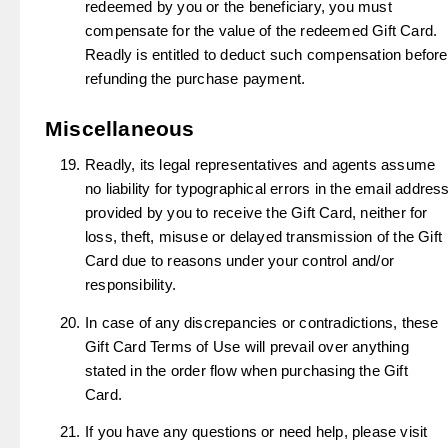
redeemed by you or the beneficiary, you must
compensate for the value of the redeemed Gift Card.
Readly is entitled to deduct such compensation before
refunding the purchase payment.
Miscellaneous
Readly, its legal representatives and agents assume
no liability for typographical errors in the email addres
provided by you to receive the Gift Card, neither for
loss, theft, misuse or delayed transmission of the Gift
Card due to reasons under your control and/or
responsibility.
In case of any discrepancies or contradictions, these
Gift Card Terms of Use will prevail over anything
stated in the order flow when purchasing the Gift
Card.
If you have any questions or need help, please visit