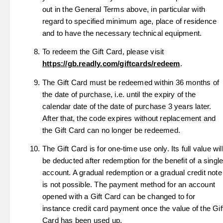
out in the General Terms above, in particular with
regard to specified minimum age, place of residence
and to have the necessary technical equipment.
To redeem the Gift Card, please visit
https://gb.readly.com/giftcards/redeem
.
The Gift Card must be redeemed within 36 months of
the date of purchase, i.e. until the expiry of the
calendar date of the date of purchase 3 years later.
After that, the code expires without replacement and
the Gift Card can no longer be redeemed.
The Gift Card is for one-time use only. Its full value wil
be deducted after redemption for the benefit of a singl
account. A gradual redemption or a gradual credit note
is not possible. The payment method for an account
opened with a Gift Card can be changed to for
instance credit card payment once the value of the Gif
Card has been used up.