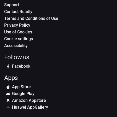
Support
Contact Readly
Terms and Conditions of Use
Privacy Policy
Use of Cookies
Cookie settings
Accessibility
Follow us
Facebook
Apps
App Store
Google Play
Amazon Appstore
Huawei AppGallery