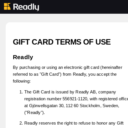
GIFT CARD TERMS OF USE
Readly
By purchasing or using an electronic gift card (hereinafter
referred to as "Gift Card") from Readly, you accept the
following:
The Gift Card is issued by Readly AB, company
registration number 556921-1120, with registered offic
at Gjörwellsgatan 30, 112 60 Stockholm, Sweden,
("Readly").
Readly reserves the right to refuse to honor any Gift