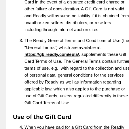
Card in the event of a disputed credit card charge or
other failure of consideration. A Gift Card is not valid
and Readly will assume no liability if it is obtained fro
unauthorized sellers, distributors, or resellers,
including through Internet auction sites.
The Readly General Terms and Conditions of Use (th
“General Terms”) which are available at
https://gb.readly.com/eula/
, supplements these Gift
Card Terms of Use. The General Terms contain furthe
terms of use, e.g., with regard to the collection and us
of personal data, general conditions for the services
offered by Readly as well as information regarding
applicable law, which also applies to the purchase or
use of Gift Cards, unless regulated differently in these
Gift Card Terms of Use.
Use of the Gift Card
When you have paid for a Gift Card from the Readly