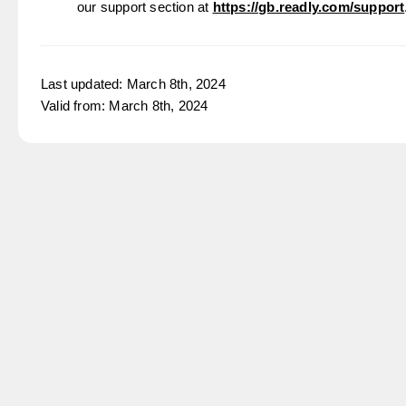
our support section at
https://gb.readly.com/support
Last updated: March 8th, 2024
Valid from: March 8th, 2024