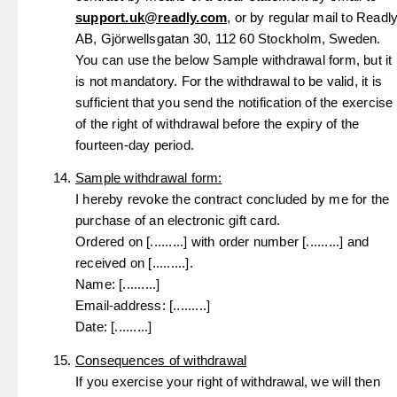
support.uk@readly.com
, or by regular mail to Readl
AB, Gjörwellsgatan 30, 112 60 Stockholm, Sweden.
You can use the below Sample withdrawal form, but it
is not mandatory. For the withdrawal to be valid, it is
sufficient that you send the notification of the exercise
of the right of withdrawal before the expiry of the
fourteen-day period.
Sample withdrawal form:
I hereby revoke the contract concluded by me for the
purchase of an electronic gift card.
Ordered on [.........] with order number [.........] and
received on [.........].
Name: [.........]
Email-address: [.........]
Date: [.........]
Consequences of withdrawal
If you exercise your right of withdrawal, we will then