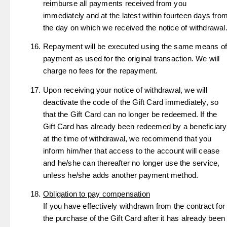
reimburse all payments received from you
immediately and at the latest within fourteen days fro
the day on which we received the notice of withdrawal
Repayment will be executed using the same means of
payment as used for the original transaction. We will
charge no fees for the repayment.
Upon receiving your notice of withdrawal, we will
deactivate the code of the Gift Card immediately, so
that the Gift Card can no longer be redeemed. If the
Gift Card has already been redeemed by a beneficiary
at the time of withdrawal, we recommend that you
inform him/her that access to the account will cease
and he/she can thereafter no longer use the service,
unless he/she adds another payment method.
Obligation to pay compensation
If you have effectively withdrawn from the contract for
the purchase of the Gift Card after it has already been