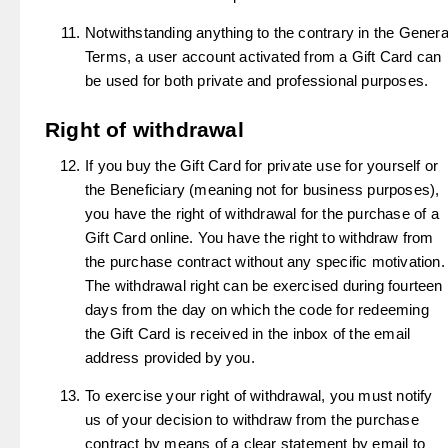
Notwithstanding anything to the contrary in the Genera
Terms, a user account activated from a Gift Card can
be used for both private and professional purposes.
Right of withdrawal
If you buy the Gift Card for private use for yourself or
the Beneficiary (meaning not for business purposes),
you have the right of withdrawal for the purchase of a
Gift Card online. You have the right to withdraw from
the purchase contract without any specific motivation.
The withdrawal right can be exercised during fourteen
days from the day on which the code for redeeming
the Gift Card is received in the inbox of the email
address provided by you.
To exercise your right of withdrawal, you must notify
us of your decision to withdraw from the purchase
contract by means of a clear statement by email to